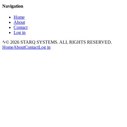
Navigation
Home
About
Contact
Log in
© 2026 STARQ SYSTEMS. ALL RIGHTS RESERVED.
Home
About
Contact
Log in