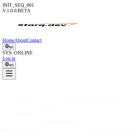
INIT_SEQ_001
V.1.0.0.BETA
Home
About
Contact
en
SYS: ONLINE
Log in
en