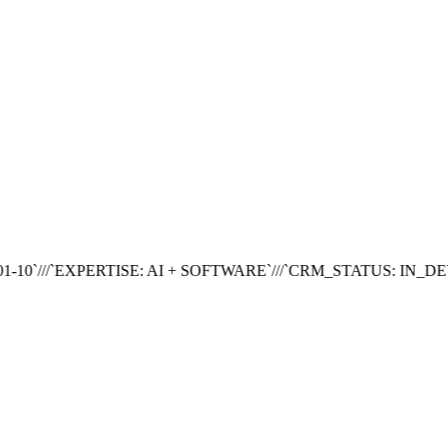
1.4s
Prepare cloud nodes
0.8s
Deploy current release
...
Finish CI checks
-
Progress
78%
10
`///`
EXPERTISE: AI + SOFTWARE
`///`
CRM_STATUS: IN_DEV