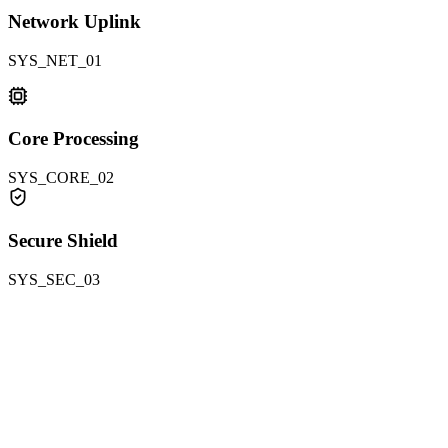
Network Uplink
SYS_NET_01
Core Processing
SYS_CORE_02
Secure Shield
SYS_SEC_03