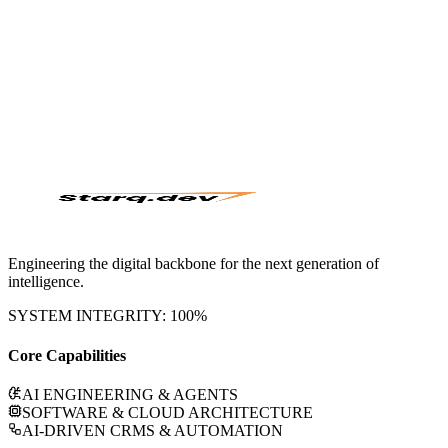
Engage
Initialize Sequence
Engineering the digital backbone for the next generation of
intelligence.
SYSTEM INTEGRITY: 100%
Core Capabilities
AI ENGINEERING & AGENTS
SOFTWARE & CLOUD ARCHITECTURE
AI-DRIVEN CRMS & AUTOMATION